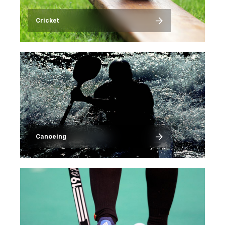
Cricket
Image
Canoeing
Image