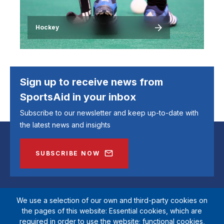
Hockey
Sign up to receive news from
SportsAid in your inbox
Subscribe to our newsletter and keep up-to-date with
the latest news and insights
SUBSCRIBE NOW
We use a selection of our own and third-party cookies on
the pages of this website: Essential cookies, which are
required in order to use the website; functional cookies,