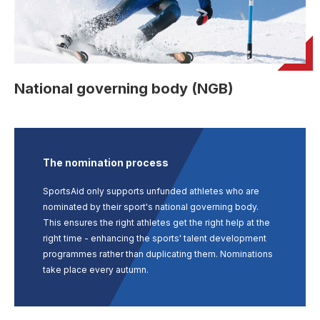
User account menu
Patron
SportsAid Stories
Our Programmes
Regions & Nations
Athlete Stories
Events
Partners
BACK
Help & Support
Alumni
BACK
SportsAid Connect
Alumni Testimonials
TASS
Fundraising
Our Partners
News & Insights
Contact Us
BACK
Meet The Team
Regions & Nations
Backing The Best
One-to-Watch Award
National governing body (NGB)
BACK
Partner Stories
Donate
News
Help & Support
Governance
Team England Futures
SportsAid Cymru Wales
Sports We Support
Fundraising
Partner Benefits
SportsAid Vault
Parents & Guardians
SportsAid Eastern
Become a Partner
Fundraise For Us
Thought Leadership
The nomination process
Athlete Resources
SportsAid in Northern Ireland
Make A Donation
Partner FAQs
Research & Insights
SportsAid only supports unfunded athletes who are
BelievePerform
nominated by their sport's national governing body.
SportsAid Scotland
Leave A Legacy
Sport England
This ensures the right athletes get the right help at the
Athlete Survey
right time - enhancing the sports' talent development
Practitioners
programmes rather than duplicating them. Nominations
take place every autumn.
FAQs
Contact Us