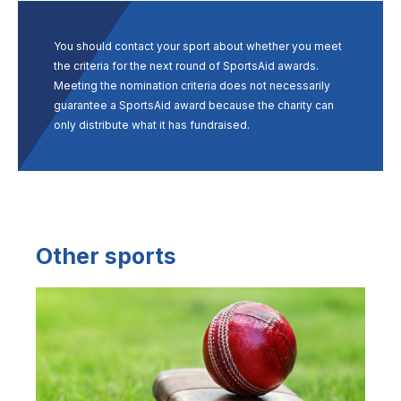
You should contact your sport about whether you meet
the criteria for the next round of SportsAid awards.
Meeting the nomination criteria does not necessarily
guarantee a SportsAid award because the charity can
only distribute what it has fundraised.
Other sports
Image