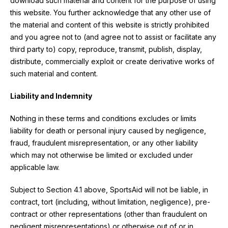
download such material and content for the purpose of using
this website. You further acknowledge that any other use of
the material and content of this website is strictly prohibited
and you agree not to (and agree not to assist or facilitate any
third party to) copy, reproduce, transmit, publish, display,
distribute, commercially exploit or create derivative works of
such material and content.
Liability and Indemnity
Nothing in these terms and conditions excludes or limits
liability for death or personal injury caused by negligence,
fraud, fraudulent misrepresentation, or any other liability
which may not otherwise be limited or excluded under
applicable law.
Subject to Section 4.1 above, SportsAid will not be liable, in
contract, tort (including, without limitation, negligence), pre-
contract or other representations (other than fraudulent on
negligent misrepresentations) or otherwise out of or in