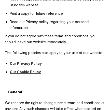
User account menu
Patron
SportsAid Stories
Our Programmes
Regions & Nations
using this website
Athlete Stories
Events
Partners
BACK
Print a copy for future reference
Help & Support
Alumni
BACK
SportsAid Connect
Alumni Testimonials
TASS
Fundraising
Our Partners
News & Insights
Read our Privacy policy regarding your personal
Contact Us
BACK
Meet The Team
Regions & Nations
Backing The Best
information
One-to-Watch Award
BACK
Partner Stories
Donate
News
Help & Support
If you do not agree with these terms and conditions, you
Governance
Team England Futures
SportsAid Cymru Wales
Sports We Support
Fundraising
Partner Benefits
should leave our website immediately.
SportsAid Vault
Parents & Guardians
SportsAid Eastern
The following policies also apply to your use of our website:
Become a Partner
Fundraise For Us
Thought Leadership
Athlete Resources
SportsAid in Northern Ireland
Our Privacy Policy
Make A Donation
Partner FAQs
Research & Insights
BelievePerform
Our Cookie Policy
SportsAid Scotland
Leave A Legacy
Sport England
Athlete Survey
Practitioners
1. General
FAQs
We reserve the right to change these terms and conditions at
Contact Us
any time Any such changes will take effect when posted on