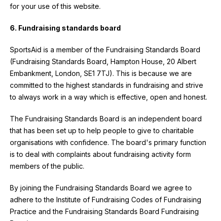
for your use of this website.
6. Fundraising standards board
SportsAid is a member of the Fundraising Standards Board
(Fundraising Standards Board, Hampton House, 20 Albert
Embankment, London, SE1 7TJ). This is because we are
committed to the highest standards in fundraising and strive
to always work in a way which is effective, open and honest.
The Fundraising Standards Board is an independent board
that has been set up to help people to give to charitable
organisations with confidence. The board's primary function
is to deal with complaints about fundraising activity form
members of the public.
By joining the Fundraising Standards Board we agree to
adhere to the Institute of Fundraising Codes of Fundraising
Practice and the Fundraising Standards Board Fundraising