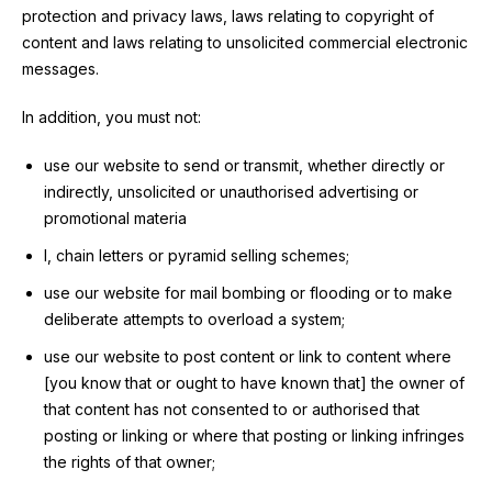
protection and privacy laws, laws relating to copyright of
content and laws relating to unsolicited commercial electronic
messages.
In addition, you must not:
use our website to send or transmit, whether directly or
indirectly, unsolicited or unauthorised advertising or
promotional materia
l, chain letters or pyramid selling schemes;
use our website for mail bombing or flooding or to make
deliberate attempts to overload a system;
use our website to post content or link to content where
[you know that or ought to have known that] the owner of
that content has not consented to or authorised that
posting or linking or where that posting or linking infringes
the rights of that owner;