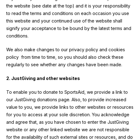
the website (see date at the top) and it is your responsibility
to read the terms and conditions on each occasion you use
this website and your continued use of the website shall
signify your acceptance to be bound by the latest terms and
conditions.
We also make changes to our privacy policy and cookies
policy from time to time, so you should also check these
regularly to see whether any changes have been made.
2. JustGiving and other websites
To enable you to donate to SportsAid, we provide a link to
our JustGiving donations page. Also, to provide increased
value to you, we provide links to other websites or resources
for you to access at your sole discretion. You acknowledge
and agree that, as you have chosen to enter the JustGiving
website or any other linked website we are not responsible
for the availability of such external sites or resources, and do