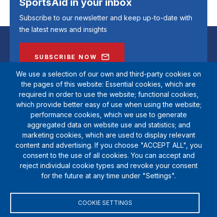
SportsAid in your inbox
Subscribe to our newsletter and keep up-to-date with
the latest news and insights
SUBSCRIBE NOW
We use a selection of our own and third-party cookies on
the pages of this website: Essential cookies, which are
required in order to use the website; functional cookies,
which provide better easy of use when using the website;
performance cookies, which we use to generate
aggregated data on website use and statistics; and
marketing cookies, which are used to display relevant
content and advertising. If you choose "ACCEPT ALL", you
consent to the use of all cookies. You can accept and
reject individual cookie types and revoke your consent
SportsAid is a registered charity (1111612). Private company limited by
for the future at any time under "Settings".
guarantee (5538901)
© Copyright SportsAid 2024
COOKIE SETTINGS