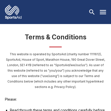
Skip to main content
Terms & Conditions
Who We Are
Our Work
This website is operated by SportsAid (charity number 1111612),
BACK
SportsAid, House of Sport, Marathon House, 190 Great Dover Street,
London, SE1 4YB
(referred to as "SportsAid/we/our/us"). As user of
Who We Are
Athletes
BACK
this website (referred to as "you/your") you acknowledge that any
use of this website ("use/using") is subject to our Terms and
About Us
Our Work
Events & Fundraising
BACK
Conditions below (which includes any other important hyperlinked
sections e.g. Privacy Policy).
Our Mission
Our Programmes
Athletes
Partners
BACK
Please:
History
Equality & Inclusion
BACK
Currently Supported
Events & Fundraising
News & Insights
BACK
Read through these terms and conditions carefully before