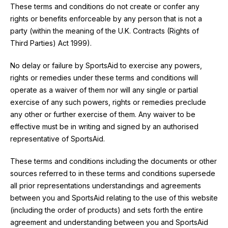
These terms and conditions do not create or confer any
rights or benefits enforceable by any person that is not a
party (within the meaning of the U.K. Contracts (Rights of
Third Parties) Act 1999).
No delay or failure by SportsAid to exercise any powers,
rights or remedies under these terms and conditions will
operate as a waiver of them nor will any single or partial
exercise of any such powers, rights or remedies preclude
any other or further exercise of them. Any waiver to be
effective must be in writing and signed by an authorised
representative of SportsAid.
These terms and conditions including the documents or other
sources referred to in these terms and conditions supersede
all prior representations understandings and agreements
between you and SportsAid relating to the use of this website
(including the order of products) and sets forth the entire
agreement and understanding between you and SportsAid