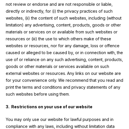
not review or endorse and are not responsible or liable,
directly or indirectly, for (i) the privacy practices of such
websites, (ii) the content of such websites, including (without
limitation) any advertising, content, products, goods or other
materials or services on or available from such websites or
resources or (iii) the use to which others make of these
websites or resources, nor for any damage, loss or offence
caused or alleged to be caused by, or in connection with, the
use of or reliance on any such advertising, content, products,
goods or other materials or services available on such
external websites or resources. Any links on our website are
for your convenience only. We recommend that you read and
print the terms and conditions and privacy statements of any
such websites before using them.
3. Restrictions on your use of our website
You may only use our website for lawful purposes and in
compliance with any laws, including without limitation data