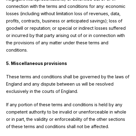
connection with the terms and conditions for any: economic
losses (including without limitation loss of revenues, data,
profits, contracts, business or anticipated savings); loss of
goodwill or reputation; or special or indirect losses suffered
or incurred by that party arising out of or in connection with
the provisions of any matter under these terms and
conditions.
5. Miscellaneous provisions
These terms and conditions shall be governed by the laws of
England and any dispute between us will be resolved
exclusively in the courts of England.
If any portion of these terms and conditions is held by any
competent authority to be invalid or unenforceable in whole
or in part, the validity or enforceability of the other sections
of these terms and conditions shall not be affected.