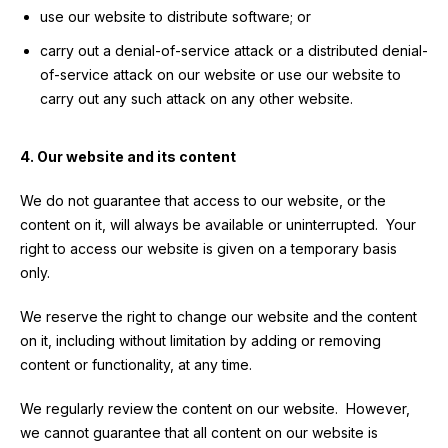
use our website to distribute software; or
carry out a denial-of-service attack or a distributed denial-
of-service attack on our website or use our website to
carry out any such attack on any other website.
4. Our website and its content
We do not guarantee that access to our website, or the
content on it, will always be available or uninterrupted. Your
right to access our website is given on a temporary basis
only.
We reserve the right to change our website and the content
on it, including without limitation by adding or removing
content or functionality, at any time.
We regularly review the content on our website. However,
we cannot guarantee that all content on our website is