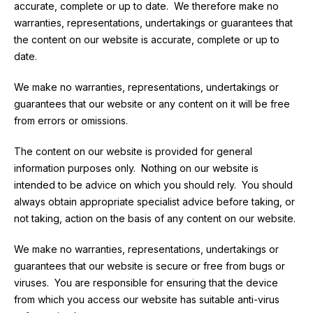
accurate, complete or up to date. We therefore make no
warranties, representations, undertakings or guarantees that
the content on our website is accurate, complete or up to
date.
We make no warranties, representations, undertakings or
guarantees that our website or any content on it will be free
from errors or omissions.
The content on our website is provided for general
information purposes only. Nothing on our website is
intended to be advice on which you should rely. You should
always obtain appropriate specialist advice before taking, or
not taking, action on the basis of any content on our website.
We make no warranties, representations, undertakings or
guarantees that our website is secure or free from bugs or
viruses. You are responsible for ensuring that the device
from which you access our website has suitable anti-virus