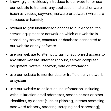
knowingly or recklessly introduce to our website, or use
our website to transmit, any application, material or ware
(such as viruses, spyware, malware or adware) which are
malicious or harmful;
attempt to gain unauthorised access to our website, the
server, equipment or network on which our website is
stored, any server, computer or database connected to
our website or any software;
use our website to attempt to gain unauthorised access to
any other website, internet account, server, computer,
equipment, system, network, data or information;
use our website to monitor data or traffic on any network
or system;
use our website to collect or use information, including
without limitation email addresses, screen names or other
identifiers, by deceit (such as phishing, internet scamming,
password robbery, spearing, scraping and harvesting);