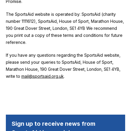
Promise.
The SportsAid website is operated by: SportsAid (charity
number 1111612),
SportsAid, House of Sport, Marathon House,
190 Great Dover Street, London, SE1 4YB
We recommend
you print out a copy of these terms and conditions for future
reference.
If you have any questions regarding the SportsAid website,
please send your queries to
SportsAid, House of Sport,
Marathon House, 190 Great Dover Street, London, SE1 4YB
,
write to
mail@sportsaid.org.uk
.
Sign up to receive news from