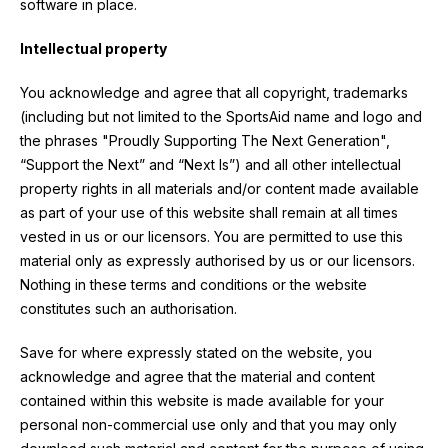
software in place.
Intellectual property
You acknowledge and agree that all copyright, trademarks
(including but not limited to the SportsAid name and logo and
the phrases "Proudly Supporting The Next Generation",
“Support the Next” and “Next Is”) and all other intellectual
property rights in all materials and/or content made available
as part of your use of this website shall remain at all times
vested in us or our licensors. You are permitted to use this
material only as expressly authorised by us or our licensors.
Nothing in these terms and conditions or the website
constitutes such an authorisation.
Save for where expressly stated on the website, you
acknowledge and agree that the material and content
contained within this website is made available for your
personal non-commercial use only and that you may only