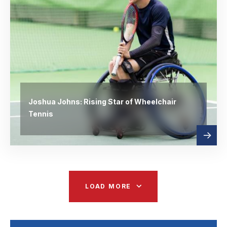
Joshua Johns: Rising Star of Wheelchair
Tennis
Read
abou
more
LOAD MORE