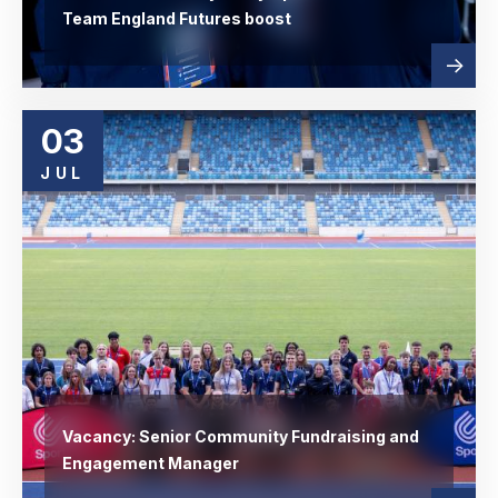
Team England Futures boost
Read
abou
more
03
JUL
Vacancy: Senior Community Fundraising and
Engagement Manager
Read