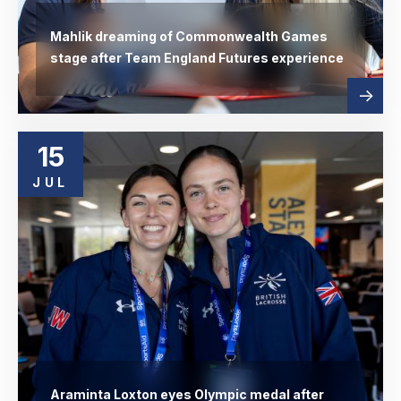
Mahlik dreaming of Commonwealth Games
stage after Team England Futures experience
Read
abo
more
15
JUL
Araminta Loxton eyes Olympic medal after