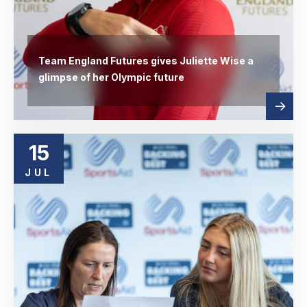
Team England Futures gives Juliette Wise a
glimpse of her Olympic future
Read
abou
more
15
JUL