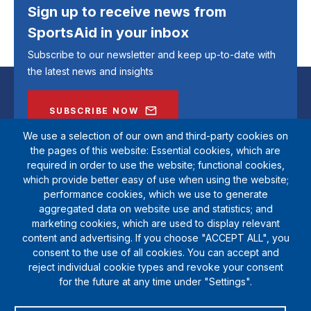
Sign up to receive news from
SportsAid in your inbox
Subscribe to our newsletter and keep up-to-date with
the latest news and insights
SUBSCRIBE NOW
We use a selection of our own and third-party cookies on
the pages of this website: Essential cookies, which are
required in order to use the website; functional cookies,
which provide better easy of use when using the website;
performance cookies, which we use to generate
aggregated data on website use and statistics; and
marketing cookies, which are used to display relevant
content and advertising. If you choose "ACCEPT ALL", you
consent to the use of all cookies. You can accept and
reject individual cookie types and revoke your consent
SportsAid is a registered charity (1111612). Private company limited by
for the future at any time under "Settings".
guarantee (5538901)
© Copyright SportsAid 2024