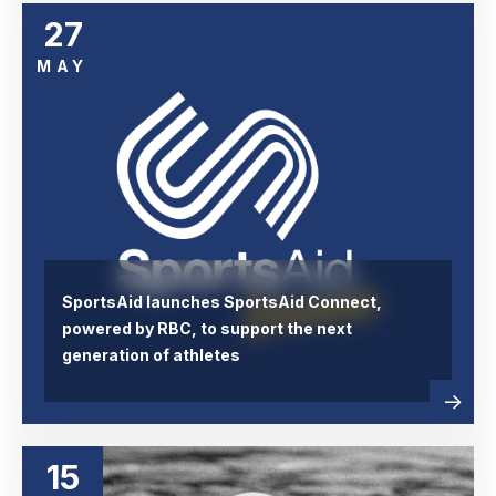
27
MAY
SportsAid launches SportsAid Connect,
powered by RBC, to support the next
generation of athletes
Read
abou
more
15