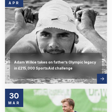
APR
Adam Wilkie takes on father’s Olympic legacy
in £215,000 SportsAid challenge
Read
abou
more
30
MAR