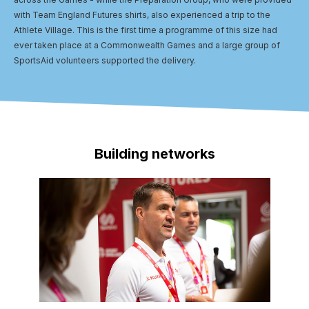
with Team England Futures shirts, also experienced a trip to the
Athlete Village. This is the first time a programme of this size had
ever taken place at a Commonwealth Games and a large group of
SportsAid volunteers supported the delivery.
Building networks
Image