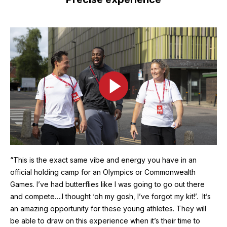
Image
“This is the exact same vibe and energy you have in an
official holding camp for an Olympics or Commonwealth
Games. I’ve had butterflies like I was going to go out there
and compete….I thought ‘oh my gosh, I’ve forgot my kit!’. It’s
an amazing opportunity for these young athletes. They will
be able to draw on this experience when it’s their time to