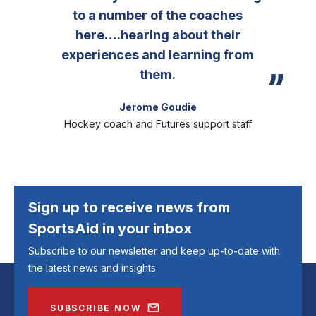
to a number of the coaches
here….hearing about their
experiences and learning from
them.
Jerome Goudie
Hockey coach and Futures support staff
Sign up to receive news from
SportsAid in your inbox
Subscribe to our newsletter and keep up-to-date with
the latest news and insights
SUBSCRIBE NOW