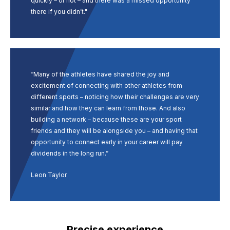
quickly – or not – and there was a missed opportunity
there if you didn’t."
“Many of the athletes have shared the joy and
excitement of connecting with other athletes from
different sports – noticing how their challenges are very
similar and how they can learn from those. And also
building a network – because these are your sport
friends and they will be alongside you – and having that
opportunity to connect early in your career will pay
dividends in the long run.”
Leon Taylor
Precise experience