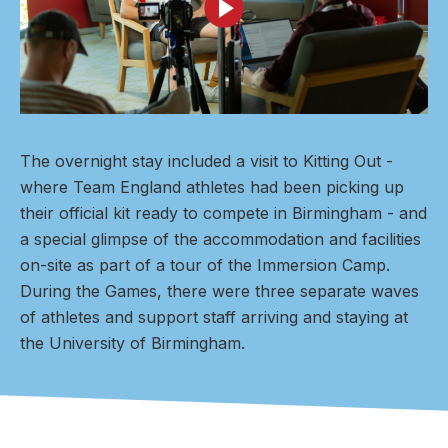
The overnight stay included a visit to Kitting Out -
where Team England athletes had been picking up
their official kit ready to compete in Birmingham - and
a special glimpse of the accommodation and facilities
on-site as part of a tour of the Immersion Camp.
During the Games, there were three separate waves
of athletes and support staff arriving and staying at
the University of Birmingham.