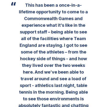
This has been a once-in-a-
lifetime opportunity to come to a
Commonwealth Games and
experience what it’s like in the
support staff – being able to see
all of the facilities where Team
England are staying. I got to see
some of the athletes – from the
hockey side of things - and how
they lived over the two weeks
here. And we’ve been able to
travel around and see a load of
sport - athletics last night, table
tennis in the morning. Being able
to see those environments is
absolutely fantastic and chatting