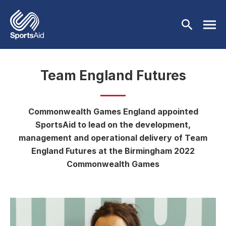
Skip to main content
Team England Futures
Who We Are
Our Work
Commonwealth Games England appointed
BACK
SportsAid to lead on the development,
Who We Are
Athletes
management and operational delivery of Team
BACK
England Futures at the Birmingham 2022
About Us
Our Work
Events & Fundraising
Commonwealth Games
BACK
Our Mission
Our Programmes
Athletes
Partners
BACK
History
Equality & Inclusion
BACK
Currently Supported
Events & Fundraising
News & Insights
BACK