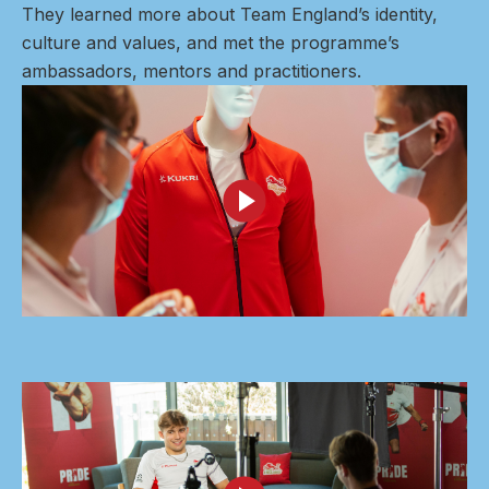
They learned more about Team England’s identity,
culture and values, and met the programme’s
ambassadors, mentors and practitioners.
Image
Image