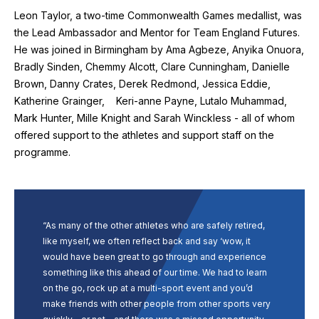
Leon Taylor, a two-time Commonwealth Games medallist, was
the Lead Ambassador and Mentor for Team England Futures.
He was joined in Birmingham by Ama Agbeze, Anyika Onuora,
Bradly Sinden, Chemmy Alcott, Clare Cunningham, Danielle
Brown, Danny Crates, Derek Redmond, Jessica Eddie,
Katherine Grainger, Keri-anne Payne, Lutalo Muhammad,
Mark Hunter, Mille Knight and Sarah Winckless - all of whom
offered support to the athletes and support staff on the
programme.
“As many of the other athletes who are safely retired,
like myself, we often reflect back and say ‘wow, it
would have been great to go through and experience
something like this ahead of our time. We had to learn
on the go, rock up at a multi-sport event and you’d
make friends with other people from other sports very