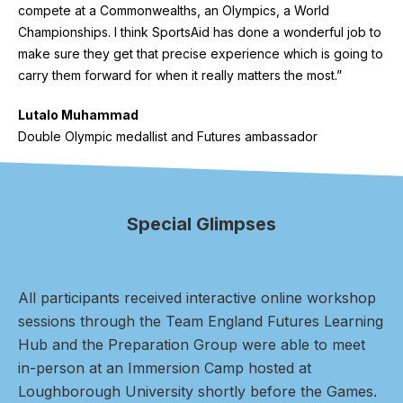
compete at a Commonwealths, an Olympics, a World
Championships. I think SportsAid has done a wonderful job to
make sure they get that precise experience which is going to
carry them forward for when it really matters the most.”
Lutalo Muhammad
Double Olympic medallist and Futures ambassador
Special Glimpses
All participants received interactive online workshop
sessions through the Team England Futures Learning
Hub and the Preparation Group were able to meet
in-person at an Immersion Camp hosted at
Loughborough University shortly before the Games.