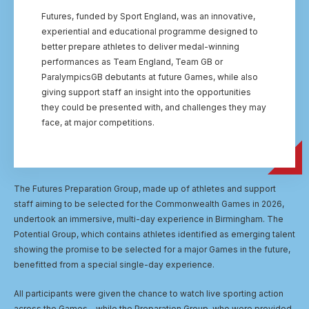
Futures, funded by Sport England, was an innovative,
experiential and educational programme designed to
better prepare athletes to deliver medal-winning
performances as Team England, Team GB or
ParalympicsGB debutants at future Games, while also
giving support staff an insight into the opportunities
they could be presented with, and challenges they may
face, at major competitions.
The Futures Preparation Group, made up of athletes and support
staff aiming to be selected for the Commonwealth Games in 2026,
undertook an immersive, multi-day experience in Birmingham. The
Potential Group, which contains athletes identified as emerging talent
showing the promise to be selected for a major Games in the future,
benefitted from a special single-day experience.
All participants were given the chance to watch live sporting action
across the Games - while the Preparation Group, who were provided