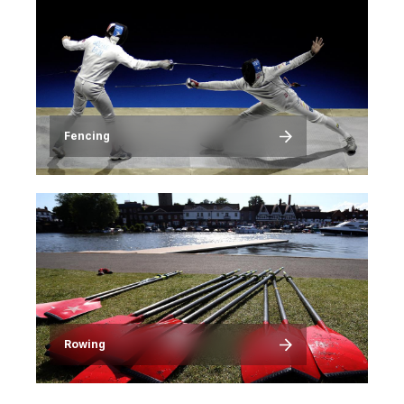
Fencing
Image
Rowing