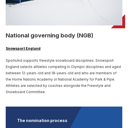
User account menu
Patron
SportsAid Stories
Our Programmes
Regions & Nations
Athlete Stories
Events
Partners
BACK
Help & Support
Alumni
BACK
SportsAid Connect
Alumni Testimonials
TASS
Fundraising
Our Partners
News & Insights
Contact Us
BACK
Meet The Team
Regions & Nations
Backing The Best
One-to-Watch Award
National governing body (NGB)
BACK
Partner Stories
Donate
News
Help & Support
Governance
Team England Futures
SportsAid Cymru Wales
Sports We Support
Fundraising
Partner Benefits
Snowsport England
SportsAid Vault
Parents & Guardians
SportsAid Eastern
SportsAid supports freestyle snowboard disciplines. Snowsport
Become a Partner
Fundraise For Us
Thought Leadership
England selects athletes competing in Olympic disciplines and aged
Athlete Resources
SportsAid in Northern Ireland
between 12-years-old and 18-years-old and who are members of
Make A Donation
Partner FAQs
Research & Insights
the Home Nations Academy or National Academy for Park & Pipe.
BelievePerform
Athletes are selected by coaches alongside the Freestyle and
SportsAid Scotland
Leave A Legacy
Sport England
Athlete Survey
Snowboard Committee.
Practitioners
FAQs
The nomination process
Contact Us