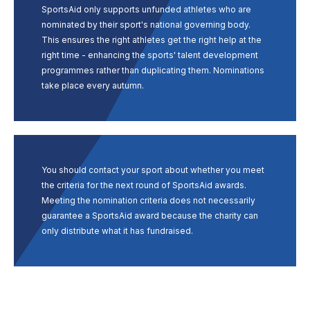
SportsAid only supports unfunded athletes who are
nominated by their sport's national governing body.
This ensures the right athletes get the right help at the
right time - enhancing the sports' talent development
programmes rather than duplicating them. Nominations
take place every autumn.
You should contact your sport about whether you meet
the criteria for the next round of SportsAid awards.
Meeting the nomination criteria does not necessarily
guarantee a SportsAid award because the charity can
only distribute what it has fundraised.