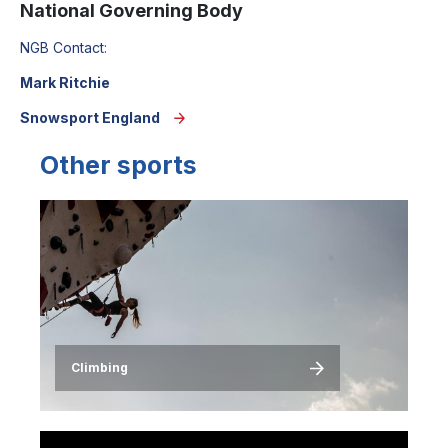
National Governing Body
NGB Contact:
Mark Ritchie
Snowsport England
Other sports
Image
Climbing
Image