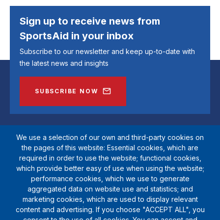
Sign up to receive news from
SportsAid in your inbox
Subscribe to our newsletter and keep up-to-date with
the latest news and insights
SUBSCRIBE NOW
We use a selection of our own and third-party cookies on
the pages of this website: Essential cookies, which are
required in order to use the website; functional cookies,
which provide better easy of use when using the website;
performance cookies, which we use to generate
aggregated data on website use and statistics; and
marketing cookies, which are used to display relevant
SportsAid is a registered charity (1111612). Private company limited by
content and advertising. If you choose "ACCEPT ALL", you
guarantee (5538901)
consent to the use of all cookies. You can accept and