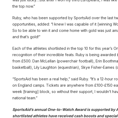
the top now.”
Ruby, who has been supported by SportsAid over the last tw
opportunities, added: “I knew I was capable of it [winning Wo
So to be able to win it and come home with gold was just amaz
and that’s gold!”
Each of the athletes shortlisted in the top 10 for this year’
recognition of their incredible feats. Ruby is being awarded
from £500. Dan McLellan (powerchair football), Erin Boothman
basketball), Lily Laughton (equestrian), Skye Fisher-Eames 
“SportsAid has been a real help,” said Ruby. “It’s a 12-hour 
on England camps. Tickets are anywhere from £100-£150 each 
week [training] block, so without their support, I wouldn’t ha
national team.”
SportsAid’s annual One-to-Watch Award is supported by Aldi
shortlisted athletes have received cash boosts and special 