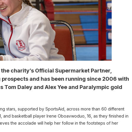
he charity’s Official Supermarket Partner,
g prospects and has been running since 2006 with
ns Tom Daley and Alex Yee and Paralympic gold
ng stars, supported by SportsAid, across more than 60 different
 and basketball player Irene Oboavwoduo, 16, as they finished in
eves the accolade will help her follow in the footsteps of her