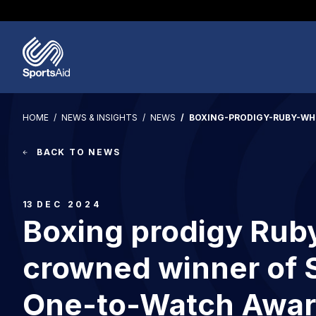
Regions & Nations
Help & Support
Who We Are
Our Work
Athletes
Events & Fundraising
Partners
News & Insights
Image
HOME
NEWS & INSIGHTS
NEWS
BOXING-PRODIGY-RUBY-W
BACK TO NEWS
13
DEC 2024
Boxing prodigy Rub
crowned winner of 
One-to-Watch Awar