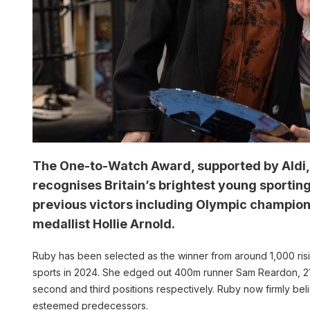
The One-to-Watch Award, supported by Aldi, t
recognises Britain’s brightest young sportin
previous victors including Olympic champio
medallist Hollie Arnold.
Ruby has been selected as the winner from around 1,000 risi
sports in 2024. She edged out 400m runner Sam Reardon, 21,
second and third positions respectively. Ruby now firmly beli
esteemed predecessors.