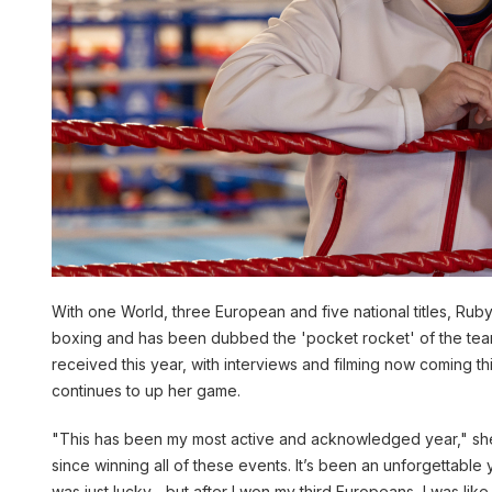
With one World, three European and five national titles, Rub
boxing and has been dubbed the 'pocket rocket' of the team
received this year, with interviews and filming now coming thi
continues to up her game.
"This has been my most active and acknowledged year," she
since winning all of these events. It’s been an unforgettable ye
was just lucky….but after I won my third Europeans, I was like ‘o