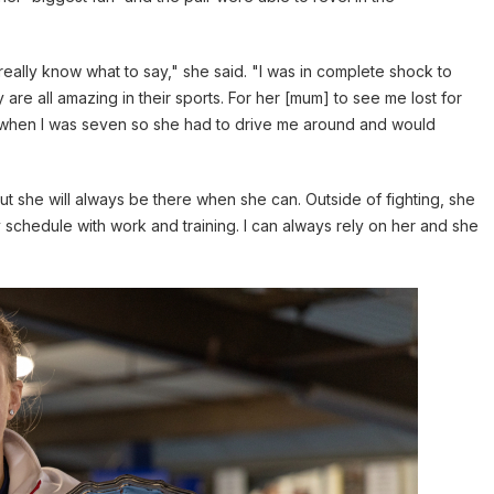
t really know what to say," she said. "I was in complete shock to
e all amazing in their sports. For her [mum] to see me lost for
 when I was seven so she had to drive me around and would
t she will always be there when she can. Outside of fighting, she
 schedule with work and training. I can always rely on her and she