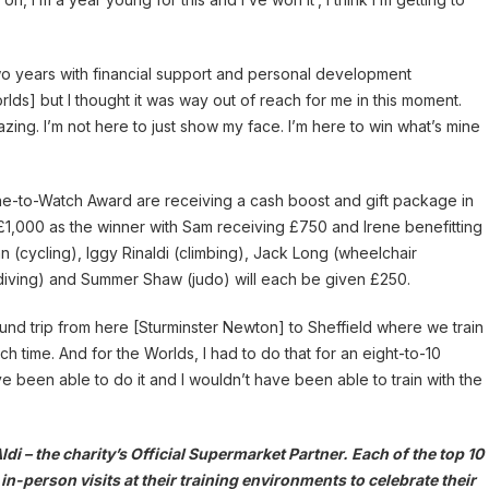
o years with financial support and personal development
rlds] but I thought it was way out of reach for me in this moment.
ing. I’m not here to just show my face. I’m here to win what’s mine
s One-to-Watch Award are receiving a cash boost and gift package in
 £1,000 as the winner with Sam receiving £750 and Irene benefitting
 (cycling), Iggy Rinaldi (climbing), Jack Long (wheelchair
(diving) and Summer Shaw (judo) will each be given £250.
round trip from here [Sturminster Newton] to Sheffield where we train
time. And for the Worlds, I had to do that for an eight-to-10
ve been able to do it and I wouldn’t have been able to train with the
 – the charity’s Official Supermarket Partner. Each of the top 10
in-person visits at their training environments to celebrate their