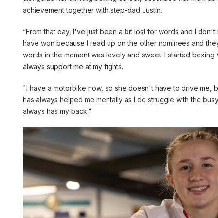
achievement together with step-dad Justin.
“From that day, I've just been a bit lost for words and I don'
have won because I read up on the other nominees and they ar
words in the moment was lovely and sweet. I started boxing
always support me at my fights.
"I have a motorbike now, so she doesn't have to drive me, bu
has always helped me mentally as I do struggle with the busy
always has my back."