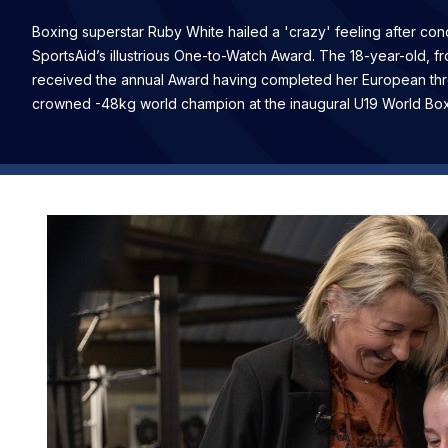
Boxing superstar Ruby White hailed a 'crazy' feeling after co
SportsAid’s illustrious One-to-Watch Award. The 18-year-old, f
received the annual Award having completed her European thre
crowned -48kg world champion at the inaugural U19 World Bo