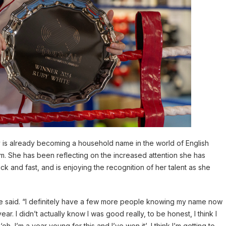
y is already becoming a household name in the world of English
. She has been reflecting on the increased attention she has
ck and fast, and is enjoying the recognition of her talent as she
 said. “I definitely have a few more people knowing my name now
ar. I didn’t actually know I was good really, to be honest, I think I
h, I’m a year young for this and I’ve won it’, I think I’m getting to