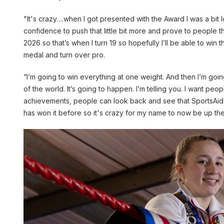
"It's crazy….when I got presented with the Award I was a bit l
confidence to push that little bit more and prove to people 
2026 so that’s when I turn 19 so hopefully I’ll be able to win t
medal and turn over pro.
“I’m going to win everything at one weight. And then I’m go
of the world. It’s going to happen. I’m telling you. I want p
achievements, people can look back and see that SportsAid g
has won it before so it's crazy for my name to now be up there