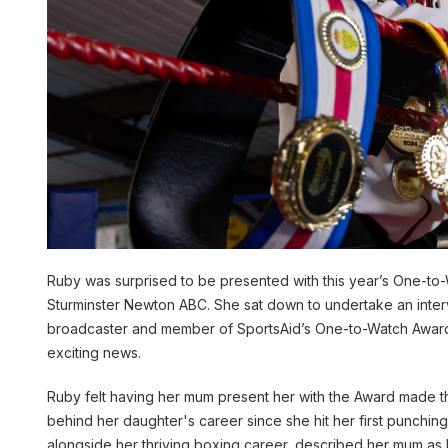
Ruby was surprised to be presented with this year’s One-to-
Sturminster Newton ABC. She sat down to undertake an inte
broadcaster and member of SportsAid’s One-to-Watch Award
exciting news.
Ruby felt having her mum present her with the Award made th
behind her daughter's career since she hit her first punchi
alongside her thriving boxing career, described her mum as h