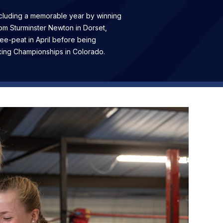
ncluding a memorable year by winning
rom Sturminster Newton in Dorset,
e-peat in April before being
xing Championships in Colorado.