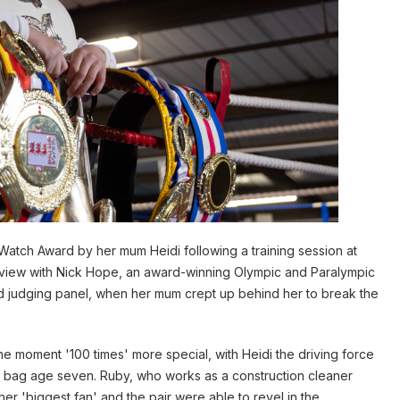
Watch Award by her mum Heidi following a training session at
rview with Nick Hope, an award-winning Olympic and Paralympic
 judging panel, when her mum crept up behind her to break the
e moment '100 times' more special, with Heidi the driving force
ng bag age seven. Ruby, who works as a construction cleaner
er 'biggest fan' and the pair were able to revel in the