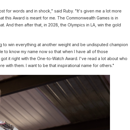
ost for words and in shock," said Ruby. "It's given me a lot more
that this Award is meant for me. The Commonwealth Games is in
hat. And then after that, in 2028, the Olympics in LA, win the gold
ing to win everything at another weight and be undisputed champion
eople to know my name now so that when I have all of those
ot it right with the One-to-Watch Award. I've read a lot about who
 with them. I want to be that inspirational name for others."