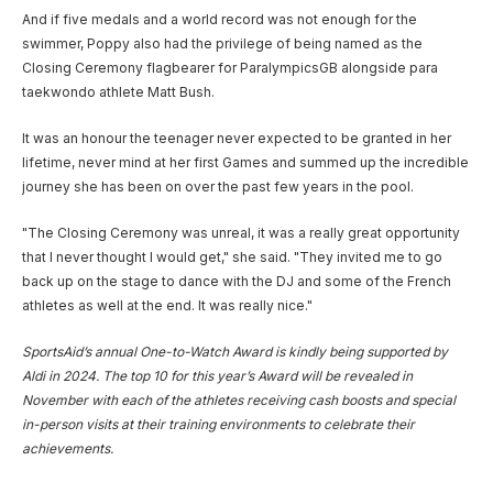
And if five medals and a world record was not enough for the
swimmer, Poppy also had the privilege of being named as the
Closing Ceremony flagbearer for ParalympicsGB alongside para
taekwondo athlete Matt Bush.
It was an honour the teenager never expected to be granted in her
lifetime, never mind at her first Games and summed up the incredible
journey she has been on over the past few years in the pool.
"The Closing Ceremony was unreal, it was a really great opportunity
that I never thought I would get," she said. "They invited me to go
back up on the stage to dance with the DJ and some of the French
athletes as well at the end. It was really nice."
SportsAid’s annual One-to-Watch Award is kindly being supported by
Aldi in 2024. The top 10 for this year’s Award will be revealed in
November with each of the athletes receiving cash boosts and special
in-person visits at their training environments to celebrate their
achievements.