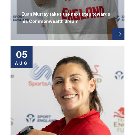
Euan Murray takes the next step towards
his Commonwealth dream
Read
about
more
05
AUG