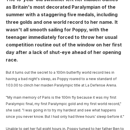
User account menu
Patron
SportsAid Stories
Our Programmes
Regions & Nations
Athlete Stories
as Britain's most decorated Paralympian of the
Events
Partners
BACK
summer with a staggering five medals, including
Help & Support
Alumni
BACK
SportsAid Connect
Alumni Testimonials
TASS
Fundraising
three golds and one world record to her name. It
Our Partners
News & Insights
Contact Us
BACK
wasn't all smooth sailing for Poppy, with the
Meet The Team
Regions & Nations
Backing The Best
One-to-Watch Award
BACK
Partner Stories
Donate
teenager immediately forced to throw her usual
News
Help & Support
competition routine out of the window on her first
Governance
Team England Futures
SportsAid Cymru Wales
Sports We Support
Fundraising
Partner Benefits
SportsAid Vault
day after a lack of shut-eye ahead of her opening
Parents & Guardians
race.
SportsAid Eastern
Become a Partner
Fundraise For Us
Thought Leadership
Athlete Resources
But it turns out the secret to a 100m butterfly world record lies in
SportsAid in Northern Ireland
Make A Donation
Partner FAQs
Research & Insights
having a bad night's sleep, as Poppy roared to a new standard of
BelievePerform
1:03.00 to clinch her maiden Paralympic title at La Defense Arena.
SportsAid Scotland
Leave A Legacy
Sport England
Athlete Survey
"My main memory of Paris is the 100m fly because it was my first
Practitioners
Paralympic final, my first Paralympic gold and my first world record,"
she said. "I was going in to try my hardest and see what happens
FAQs
since you never know. But I had only had three hours' sleep before it."
Contact Us
Unable to get her full eight hours in, Poppy turned to her father Ben to