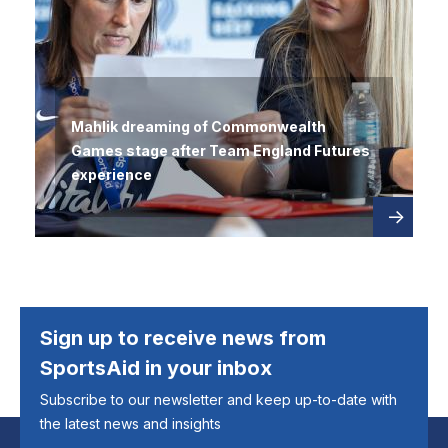
Mahlik dreaming of Commonwealth
Games stage after Team England Futures
experience
Read
about
more
Sign up to receive news from
SportsAid in your inbox
Subscribe to our newsletter and keep up-to-date with
the latest news and insights