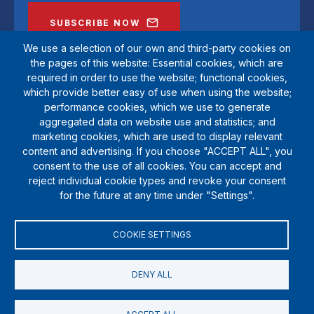
SUBSCRIBE NOW
We use a selection of our own and third-party cookies on
the pages of this website: Essential cookies, which are
required in order to use the website; functional cookies,
which provide better easy of use when using the website;
performance cookies, which we use to generate
aggregated data on website use and statistics; and
marketing cookies, which are used to display relevant
content and advertising. If you choose "ACCEPT ALL", you
consent to the use of all cookies. You can accept and
reject individual cookie types and revoke your consent
SportsAid is a registered charity (1111612). Private company limited by
for the future at any time under "Settings".
guarantee (5538901)
© Copyright SportsAid 2024
COOKIE SETTINGS
DENY ALL
Terms & Conditions
Privacy Policy
Cookies
Donate