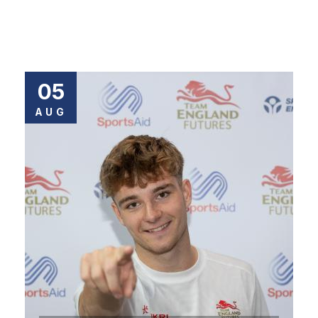
05
AUG