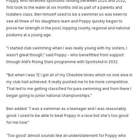
Poppy, who received SportsAid funding between 2020 and 2022,
first took to the water at six months old as part of a parents and
toddlers class. Ben himself used to be a swimmer so was keen to
see all three of his daughters learn and Poppy quickly began to
prove her strength in the pool, topping county, regional and national
podiums at a young age.
"I started club swimming when I was really young with my sisters, I
wasn't great though," said Poppy – who benefitted from support
through Aldi’s Rising Stars programme with SportsAid in 2022.
"But when I was 12 I got all of my Cheshire times which no one else in
my club had achieved. It really pushed me to be more competitive.
That led to me getting classified for para swimming and from there I
began going to junior national championships."
Ben added: "I was a swimmer as a teenager and I was reasonably
good. I used to be able to beat Poppy in a race but she's too good
for me now.”
‘Too good' almost sounds like an understatement for Poppy who