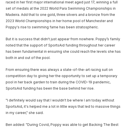
raced in her first major international meet aged just 17, winning a full
set of medals at the 2022 World Para Swimming Championships in
Madeira. Add that to one gold, three silvers and a bronze from the
2023 World Championships in her home pool of Manchester and
Poppy's rise to swimming fame has been stratospheric.
But it is success that didn't just appear from nowhere. Poppy’s family
noted that the support of SportsAid funding throughout her career
has been fundamental in ensuring she could reach the levels she has
both in and out of the pool.
From ensuring there was always a state-of-the-art racing suit on
competition day to giving her the opportunity to set up a temporary
pool in her back garden to train during the COVID-19 pandemic,
SportsAid funding has been the base behind her rise.
"I definitely would say that I wouldn't be where I am today without
SportsAid, it's helped me a lot in little ways that led to massive things
in my career," she said.
Ben added: "During Covid, Poppy was able to get Backing The Best