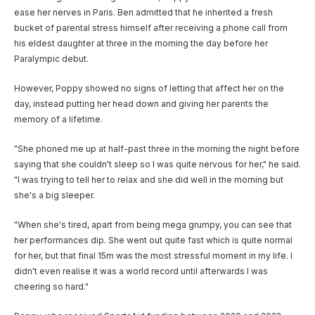
ease her nerves in Paris. Ben admitted that he inherited a fresh
bucket of parental stress himself after receiving a phone call from
his eldest daughter at three in the morning the day before her
Paralympic debut.
However, Poppy showed no signs of letting that affect her on the
day, instead putting her head down and giving her parents the
memory of a lifetime.
"She phoned me up at half-past three in the morning the night before
saying that she couldn't sleep so I was quite nervous for her," he said.
"I was trying to tell her to relax and she did well in the morning but
she's a big sleeper.
"When she's tired, apart from being mega grumpy, you can see that
her performances dip. She went out quite fast which is quite normal
for her, but that final 15m was the most stressful moment in my life. I
didn't even realise it was a world record until afterwards I was
cheering so hard."