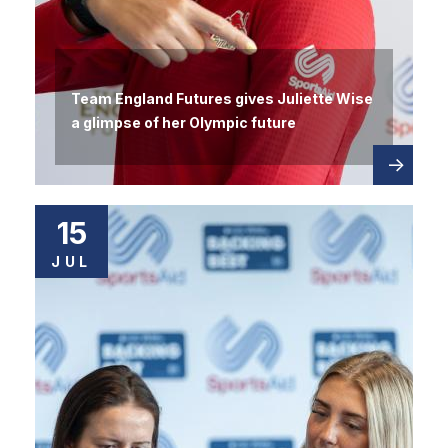
Team England Futures gives Juliette Wise
a glimpse of her Olympic future
Read
about
more
15
JUL