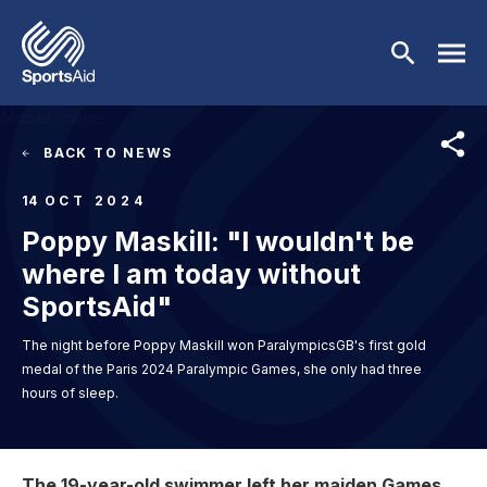
Skip to main content
Mobile Image
BACK TO NEWS
Who We Are
14
OCT 2024
Poppy Maskill: "I wouldn't be
Our Work
BACK
where I am today without
Who We Are
Athletes
BACK
SportsAid"
The night before Poppy Maskill won ParalympicsGB's first gold
About Us
Our Work
Events & Fundraising
BACK
medal of the Paris 2024 Paralympic Games, she only had three
hours of sleep.
Our Mission
Our Programmes
Athletes
Partners
BACK
History
Equality & Inclusion
Image
BACK
Currently Supported
Events & Fundraising
News & Insights
BACK
The 19-year-old swimmer left her maiden Games