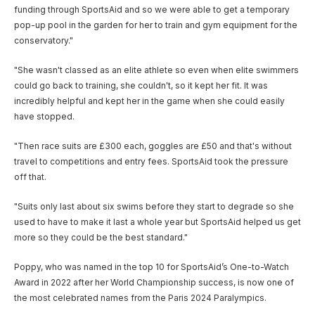
funding through SportsAid and so we were able to get a temporary
pop-up pool in the garden for her to train and gym equipment for the
conservatory."
"She wasn't classed as an elite athlete so even when elite swimmers
could go back to training, she couldn't, so it kept her fit. It was
incredibly helpful and kept her in the game when she could easily
have stopped.
"Then race suits are £300 each, goggles are £50 and that's without
travel to competitions and entry fees. SportsAid took the pressure
off that.
"Suits only last about six swims before they start to degrade so she
used to have to make it last a whole year but SportsAid helped us get
more so they could be the best standard."
Poppy, who was named in the top 10 for SportsAid’s One-to-Watch
Award in 2022 after her World Championship success, is now one of
the most celebrated names from the Paris 2024 Paralympics.