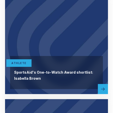
ATHLETE
SportsAid's One-to-Watch Award shortlist:
Isabella Brown
Read
abou
more