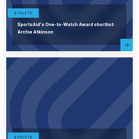
ATHLETE
SportsAid's One-to-Watch Award shortlist:
Archie Atkinson
Read
abou
more
ATHLETE