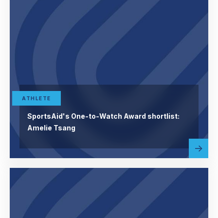
ATHLETE
SportsAid's One-to-Watch Award shortlist:
Amelie Tsang
Read
abou
more