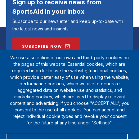
Sign up to receive news from
SportsAid in your inbox
Subscribe to our newsletter and keep up-to-date with
the latest news and insights
SUBSCRIBE NOW
We use a selection of our own and third-party cookies on
the pages of this website: Essential cookies, which are
required in order to use the website; functional cookies,
which provide better easy of use when using the website;
performance cookies, which we use to generate
aggregated data on website use and statistics; and
marketing cookies, which are used to display relevant
content and advertising. If you choose "ACCEPT ALL", you
consent to the use of all cookies. You can accept and
reject individual cookie types and revoke your consent
SportsAid is a registered charity (1111612). Private company limited by
for the future at any time under "Settings".
guarantee (5538901)
© Copyright SportsAid 2024