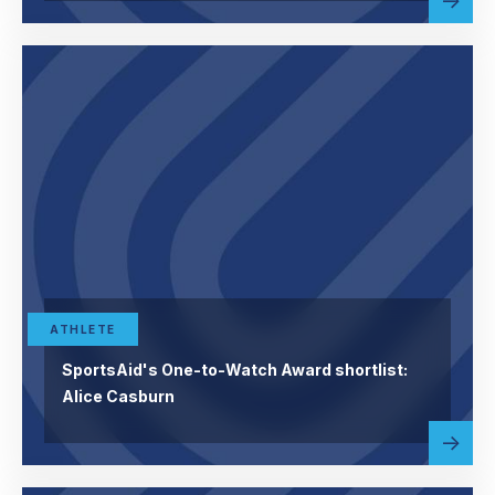
abou
more
ATHLETE
SportsAid's One-to-Watch Award shortlist:
Alice Casburn
Read
abou
more