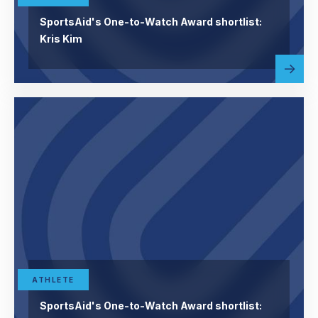
SportsAid's One-to-Watch Award shortlist:
Kris Kim
Read
abou
more
ATHLETE
SportsAid's One-to-Watch Award shortlist: