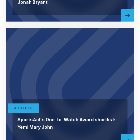
Jonah Bryant
Read
abou
more
ATHLETE
SportsAid's One-to-Watch Award shortlist:
Yemi Mary John
Read