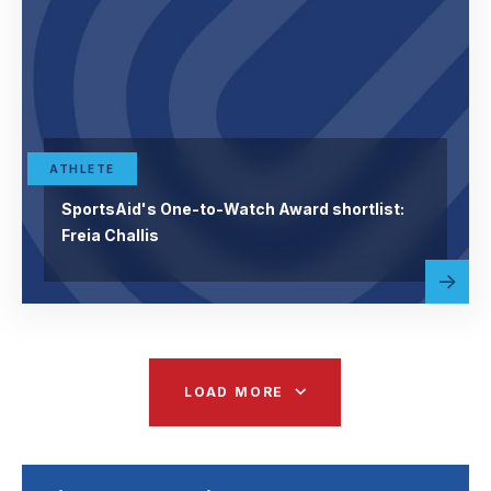
ATHLETE
SportsAid's One-to-Watch Award shortlist:
Freia Challis
Read
abou
more
LOAD MORE