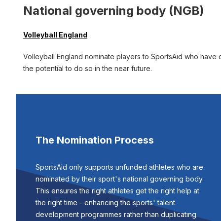
National governing body (NGB)
Volleyball England
Volleyball England nominate players to SportsAid who have de
the potential to do so in the near future.
The Nomination Process
SportsAid only supports unfunded athletes who are
nominated by their sport's national governing body.
This ensures the right athletes get the right help at
the right time - enhancing the sports' talent
development programmes rather than duplicating