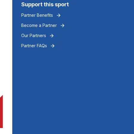
Support this sport
Partner Benefits
Become a Partner
Our Partners
Partner FAQs