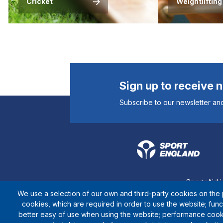
Cricket
Weightlifting
Sign up to receive 
Subscribe to our newsletter and
SportsAid i
We use a selection of our own and third-party cookies on the p
cookies, which are required in order to use the website; fun
better easy of use when using the website; performance cook