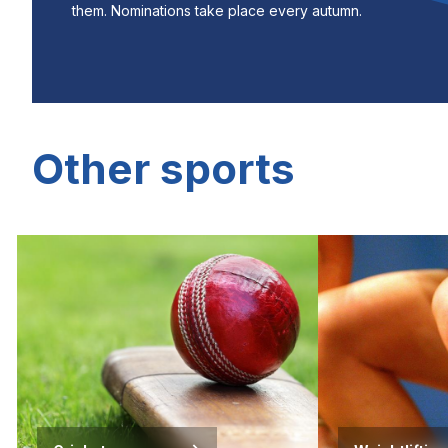
them. Nominations take place every autumn.
Other sports
Image
Image