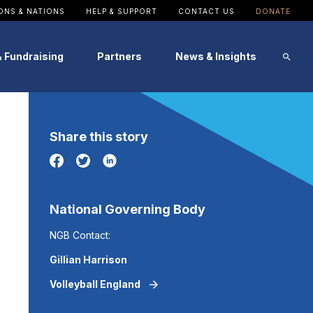
ONS & NATIONS
HELP & SUPPORT
CONTACT US
DONATE
& Fundraising
Partners
News & Insights
Image
Image
Image
Image
Image
Image
Share this story
Patron
SportsAid Stories
Alumni Testimonials
Events
Become a Partner
News
National Governing Body
NGB Contact:
Gillian Harrison
Volleyball England