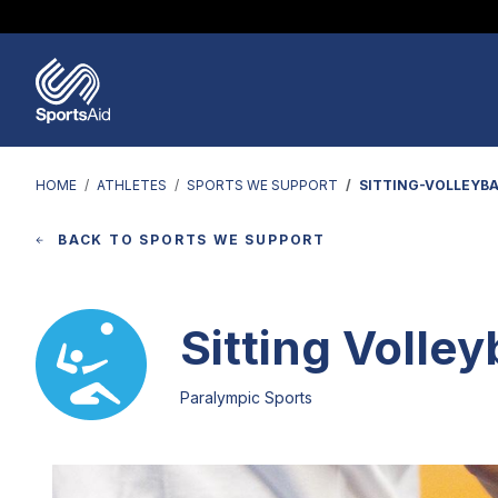
Regions & Nations
Help & Support
Who We Are
Our Work
Athletes
Events & Fundraising
Partners
News & Insights
HOME
ATHLETES
SPORTS WE SUPPORT
SITTING-VOLLEYBA
BACK TO SPORTS WE SUPPORT
Sitting Volley
Paralympic Sports
Image