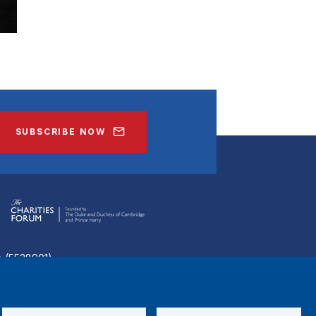
SUBSCRIBE NOW
ee (5538901)