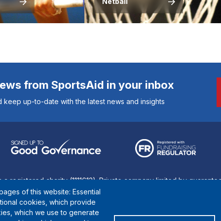
Netball
news from SportsAid in your inbox
 keep up-to-date with the latest news and insights
s a registered charity (1111612). Private company limited by guarant
ages of this website: Essential
© Copyright SportsAid 2024
ctional cookies, which provide
ies, which we use to generate