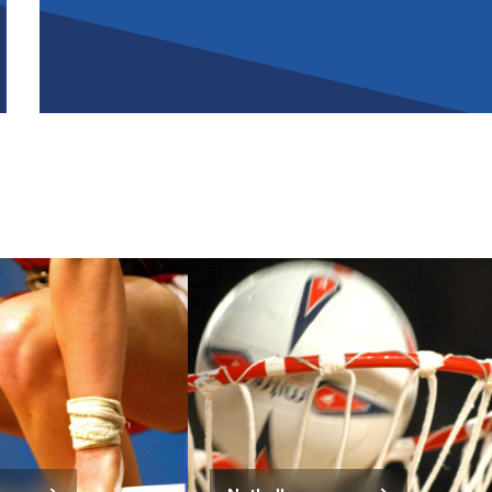
Image