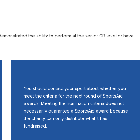
monstrated the ability to perform at the senior GB level or have
You should contact your sport about whether you
meet the criteria for the next round of SportsAid
awards. Meeting the nomination criteria does not
necessarily guarantee a SportsAid award because
the charity can only distribute what it has
fundraised.