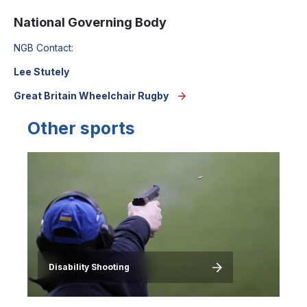
National Governing Body
NGB Contact:
Lee Stutely
Great Britain Wheelchair Rugby
Other sports
Image
Disability Shooting