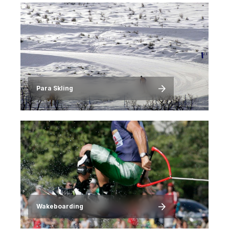
Image
Para SkIing
Image
Wakeboarding