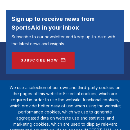
Sign up to receive news from
SportsAid in your inbox
Subscribe to our newsletter and keep up-to-date with
the latest news and insights
SUBSCRIBE NOW
We use a selection of our own and third-party cookies on
the pages of this website: Essential cookies, which are
required in order to use the website; functional cookies,
which provide better easy of use when using the website;
performance cookies, which we use to generate
aggregated data on website use and statistics; and
marketing cookies, which are used to display relevant
SportsAid is a registered charity (1111612). Private company limited by