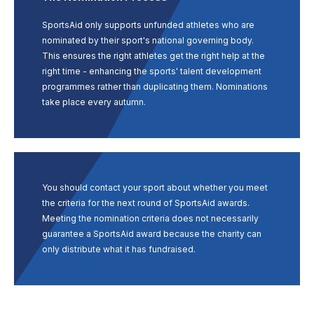
SportsAid only supports unfunded athletes who are
nominated by their sport's national governing body.
This ensures the right athletes get the right help at the
right time - enhancing the sports' talent development
programmes rather than duplicating them. Nominations
take place every autumn.
You should contact your sport about whether you meet
the criteria for the next round of SportsAid awards.
Meeting the nomination criteria does not necessarily
guarantee a SportsAid award because the charity can
only distribute what it has fundraised.