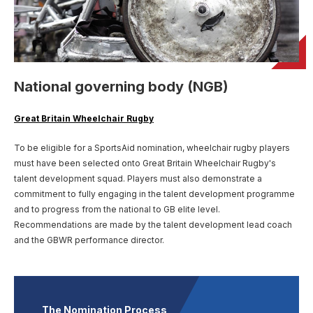
User account menu
Patron
SportsAid Stories
Our Programmes
Regions & Nations
Athlete Stories
Events
Partners
BACK
Help & Support
Alumni
BACK
SportsAid Connect
Alumni Testimonials
TASS
Fundraising
Our Partners
News & Insights
Contact Us
BACK
Meet The Team
Regions & Nations
Backing The Best
One-to-Watch Award
National governing body (NGB)
BACK
Partner Stories
Donate
News
Help & Support
Governance
Team England Futures
SportsAid Cymru Wales
Sports We Support
Fundraising
Partner Benefits
Great Britain Wheelchair Rugby
SportsAid Vault
Parents & Guardians
SportsAid Eastern
To be eligible for a SportsAid nomination, wheelchair rugby players
Become a Partner
Fundraise For Us
Thought Leadership
must have been selected onto Great Britain Wheelchair Rugby's
Athlete Resources
SportsAid in Northern Ireland
talent development squad. Players must also demonstrate a
Make A Donation
Partner FAQs
Research & Insights
commitment to fully engaging in the talent development programme
BelievePerform
and to progress from the national to GB elite level.
SportsAid Scotland
Leave A Legacy
Sport England
Athlete Survey
Recommendations are made by the talent development lead coach
Practitioners
and the GBWR performance director.
FAQs
Contact Us
The Nomination Process